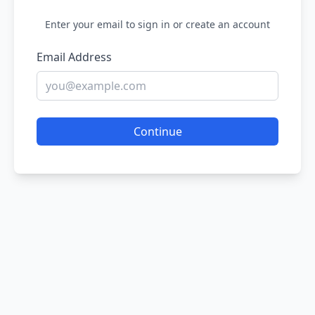
Enter your email to sign in or create an account
Email Address
Continue