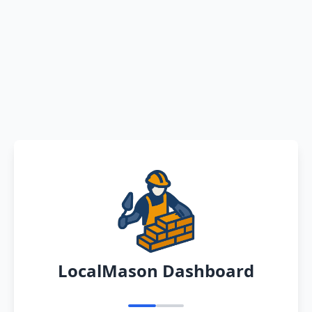
LocalMason Dashboard