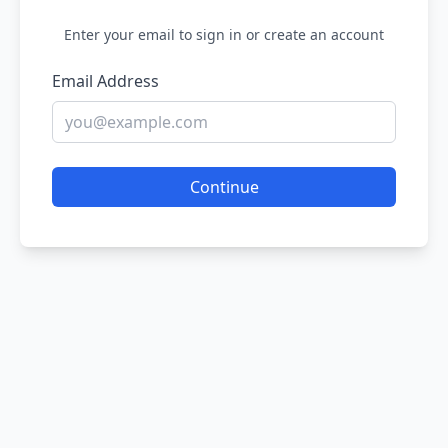
Enter your email to sign in or create an account
Email Address
Continue