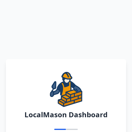
LocalMason Dashboard