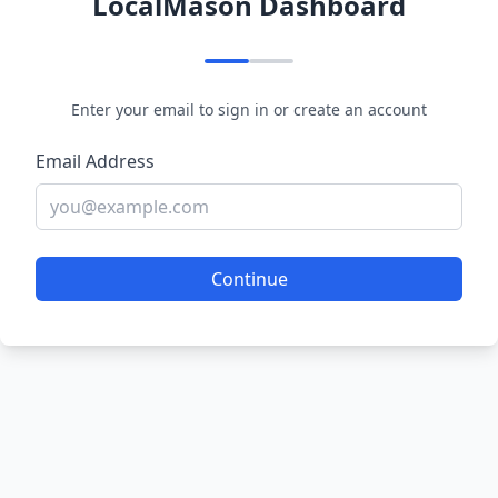
LocalMason Dashboard
Enter your email to sign in or create an account
Email Address
Continue