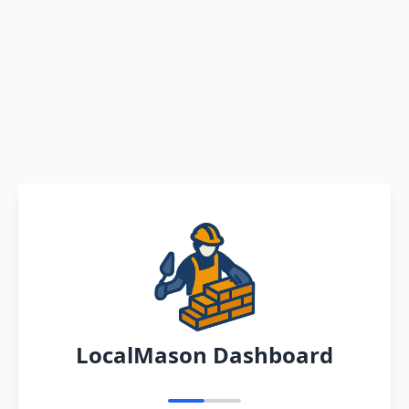
LocalMason Dashboard