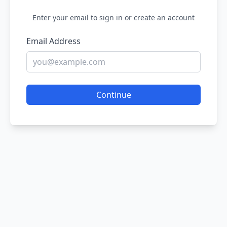
Enter your email to sign in or create an account
Email Address
Continue