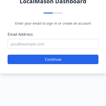
LocalMason Dashboard
Enter your email to sign in or create an account
Email Address
Continue