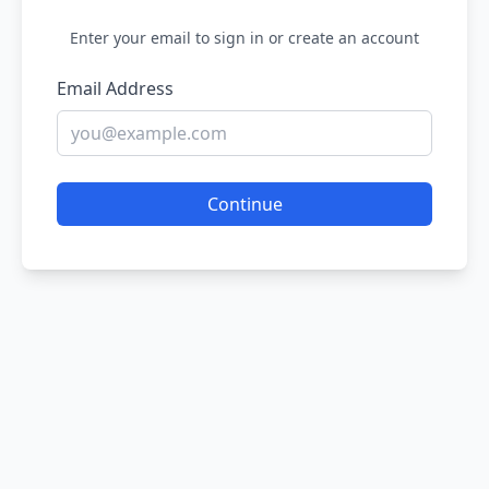
Enter your email to sign in or create an account
Email Address
Continue