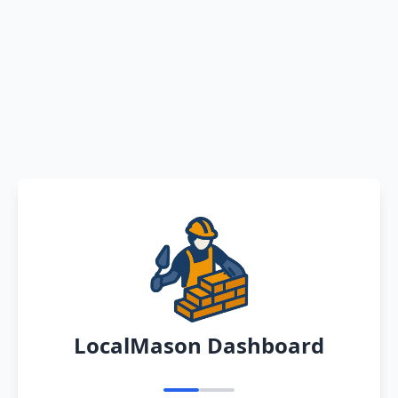
LocalMason Dashboard