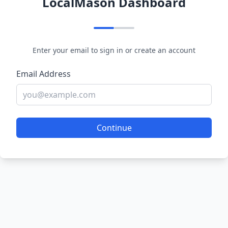
LocalMason Dashboard
Enter your email to sign in or create an account
Email Address
Continue