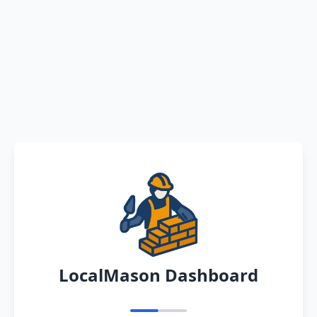
LocalMason Dashboard