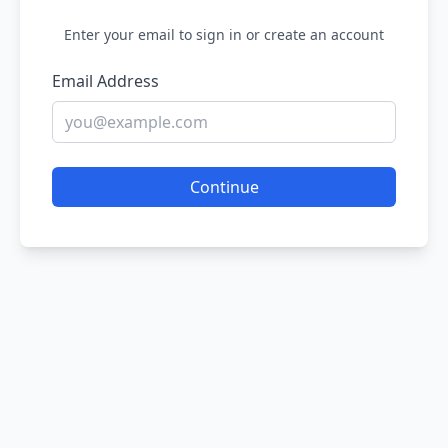
Enter your email to sign in or create an account
Email Address
Continue