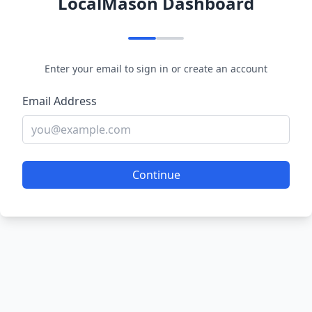
LocalMason Dashboard
Enter your email to sign in or create an account
Email Address
Continue