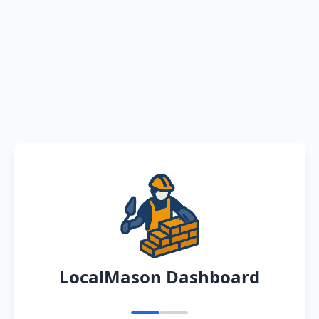
LocalMason Dashboard