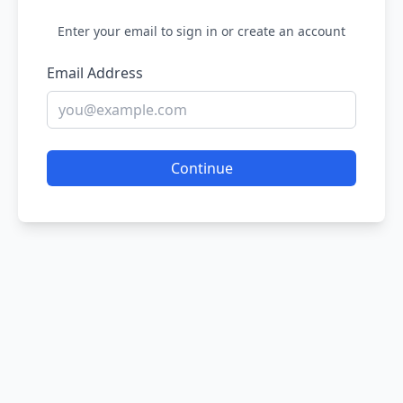
Enter your email to sign in or create an account
Email Address
Continue