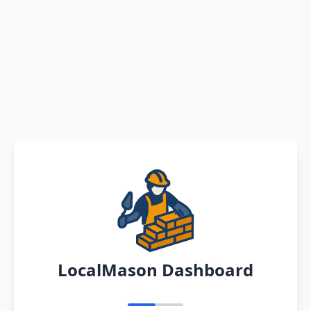
LocalMason Dashboard