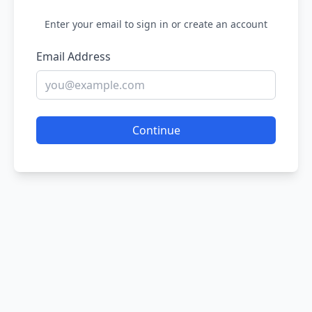
Enter your email to sign in or create an account
Email Address
Continue