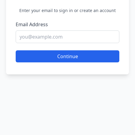
Enter your email to sign in or create an account
Email Address
Continue