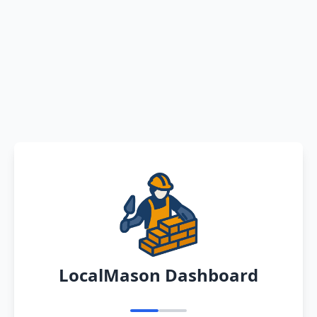
LocalMason Dashboard