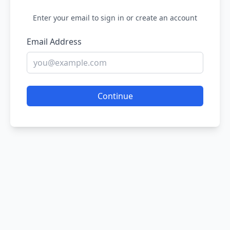
Enter your email to sign in or create an account
Email Address
Continue