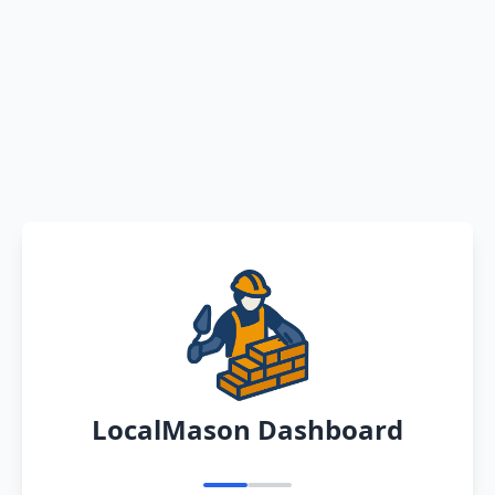
LocalMason Dashboard