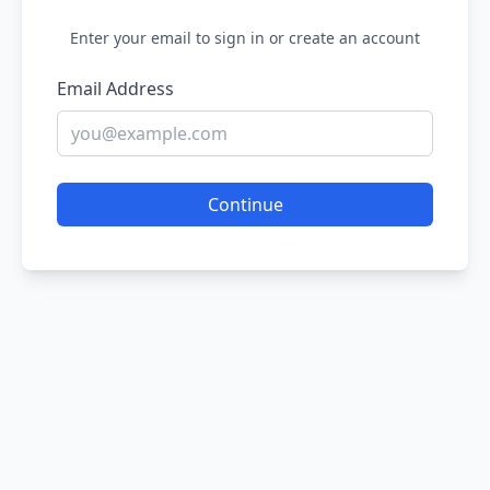
Enter your email to sign in or create an account
Email Address
Continue