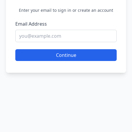
Enter your email to sign in or create an account
Email Address
Continue