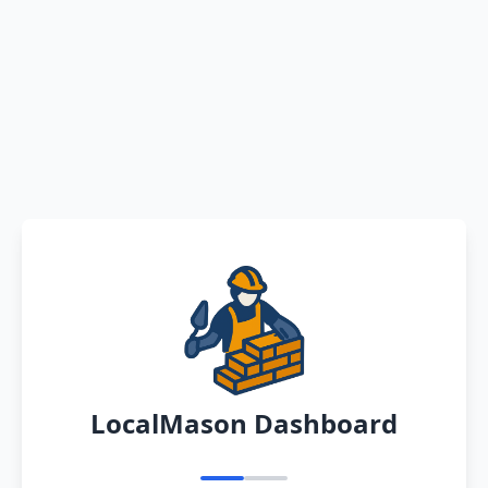
LocalMason Dashboard