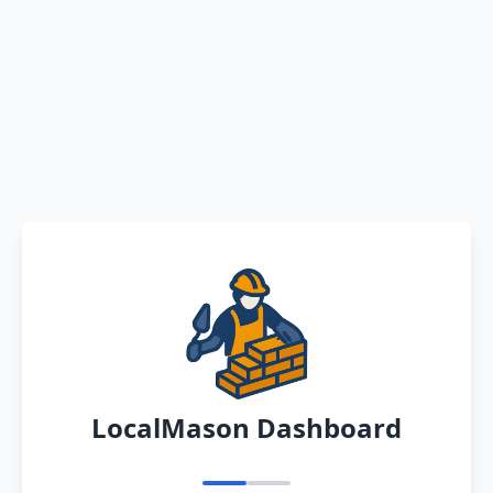
LocalMason Dashboard