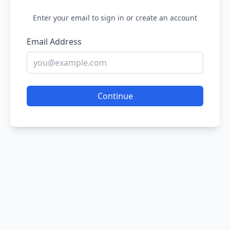
Enter your email to sign in or create an account
Email Address
Continue