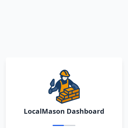
LocalMason Dashboard