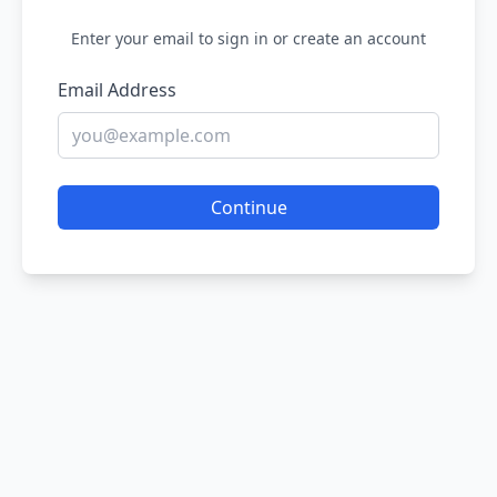
Enter your email to sign in or create an account
Email Address
Continue