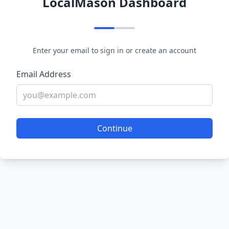
LocalMason Dashboard
Enter your email to sign in or create an account
Email Address
Continue