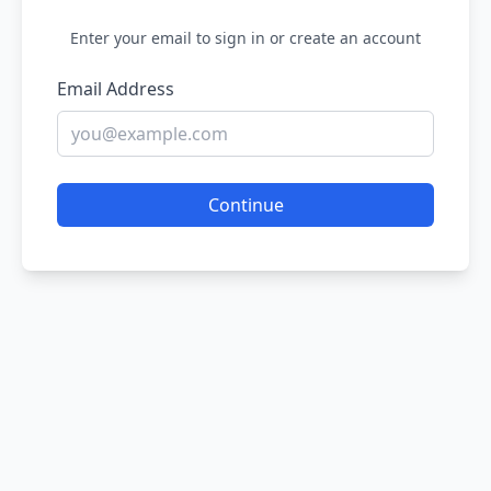
Enter your email to sign in or create an account
Email Address
Continue