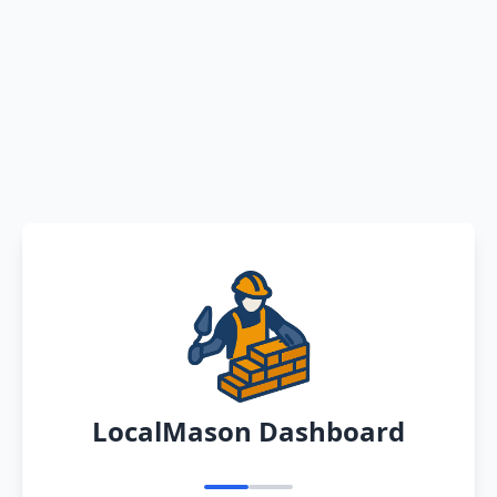
LocalMason Dashboard