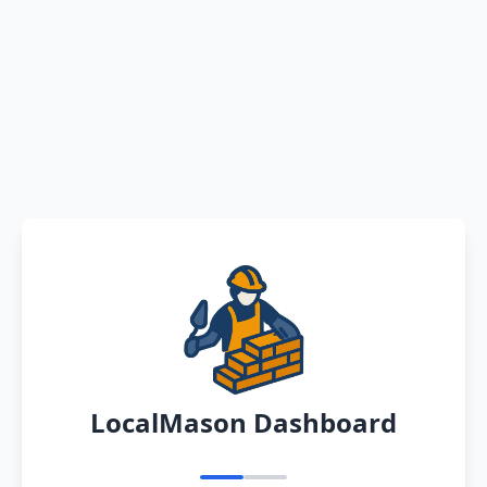
LocalMason Dashboard