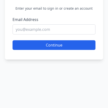
Enter your email to sign in or create an account
Email Address
Continue