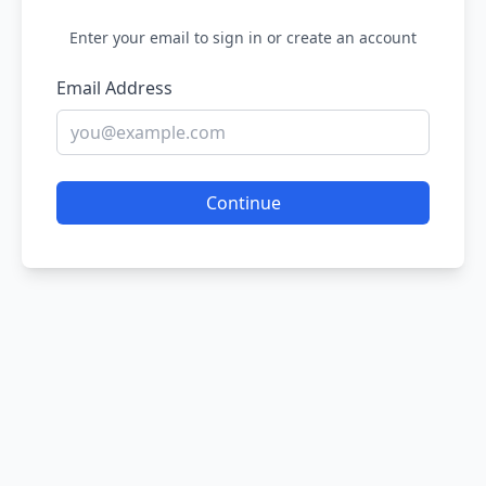
Enter your email to sign in or create an account
Email Address
Continue