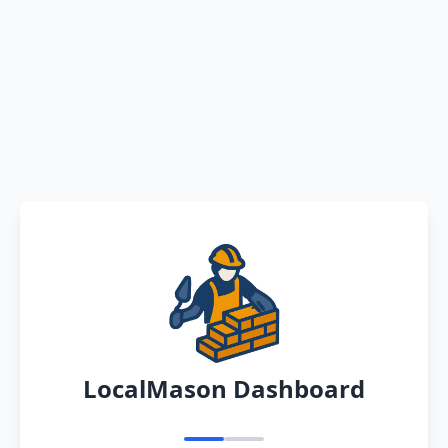
LocalMason Dashboard