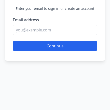
Enter your email to sign in or create an account
Email Address
Continue