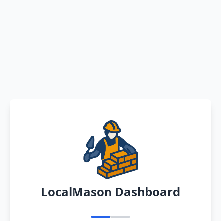
LocalMason Dashboard