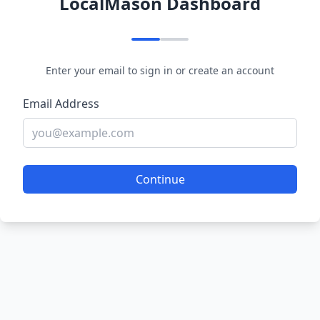
LocalMason Dashboard
Enter your email to sign in or create an account
Email Address
Continue