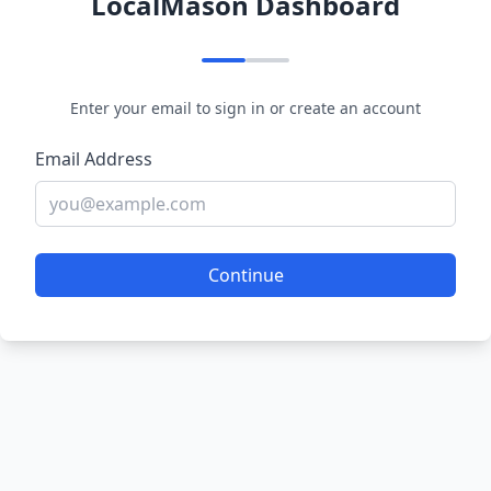
LocalMason Dashboard
Enter your email to sign in or create an account
Email Address
Continue