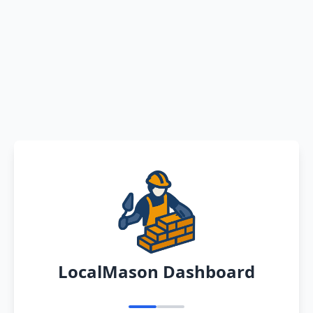
LocalMason Dashboard