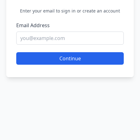
Enter your email to sign in or create an account
Email Address
Continue