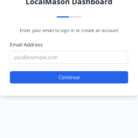
LocalMason Dashboard
Enter your email to sign in or create an account
Email Address
Continue