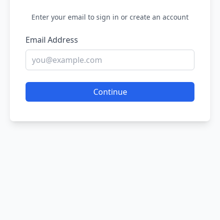
Enter your email to sign in or create an account
Email Address
Continue