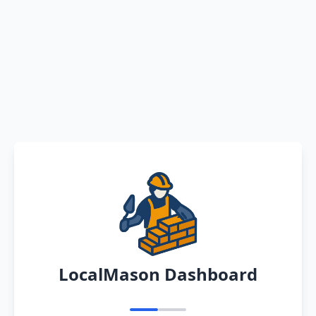
LocalMason Dashboard