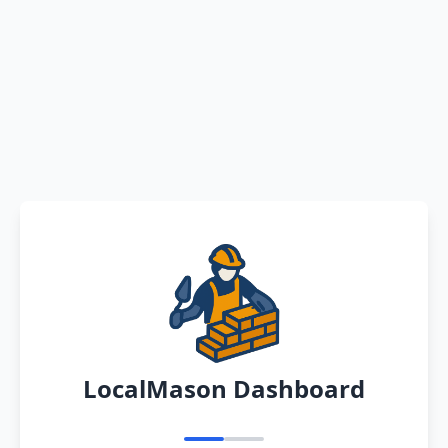
LocalMason Dashboard