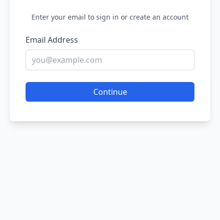
Enter your email to sign in or create an account
Email Address
Continue