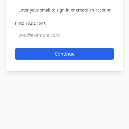
Enter your email to sign in or create an account
Email Address
Continue