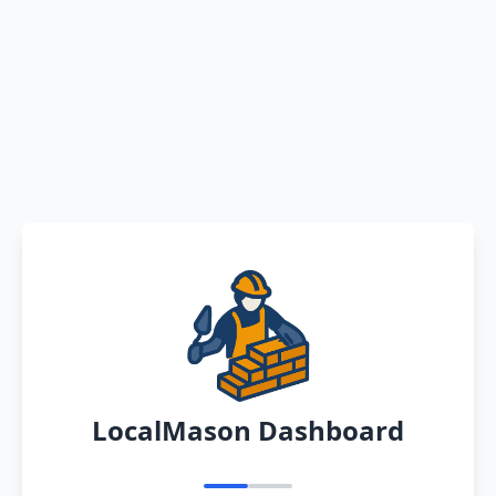
LocalMason Dashboard