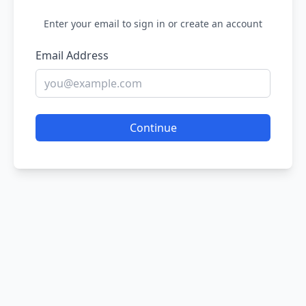
Enter your email to sign in or create an account
Email Address
Continue