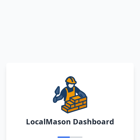
LocalMason Dashboard