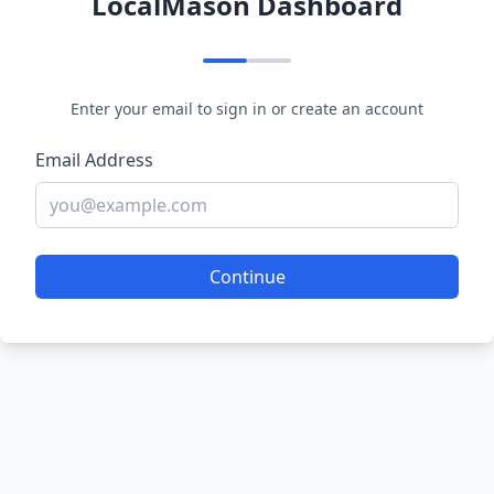
LocalMason Dashboard
Enter your email to sign in or create an account
Email Address
Continue