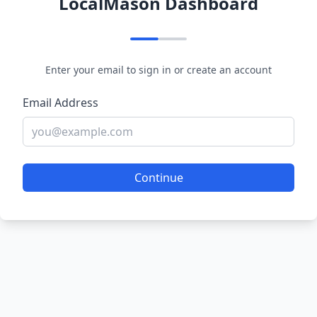
LocalMason Dashboard
Enter your email to sign in or create an account
Email Address
Continue