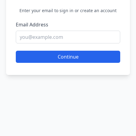
Enter your email to sign in or create an account
Email Address
Continue