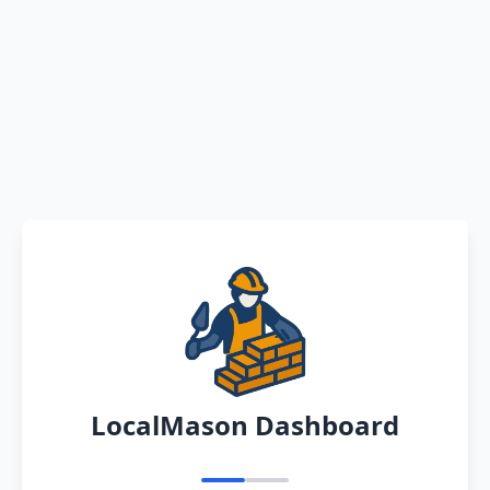
LocalMason Dashboard