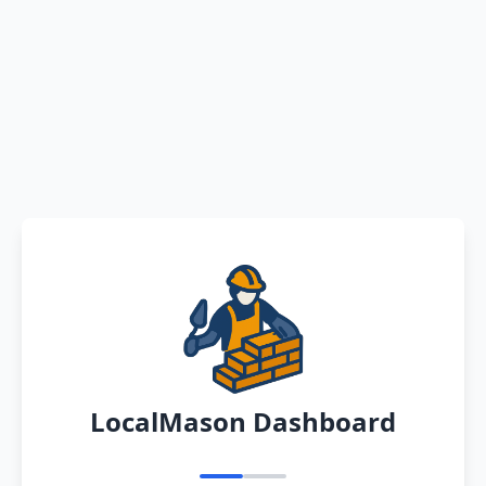
LocalMason Dashboard