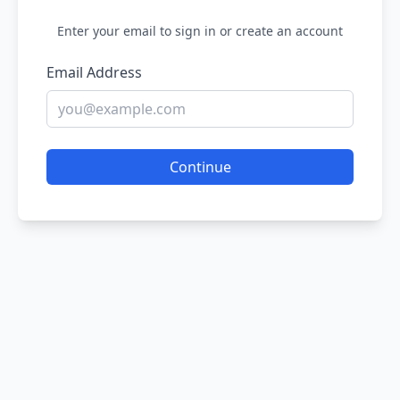
Enter your email to sign in or create an account
Email Address
Continue