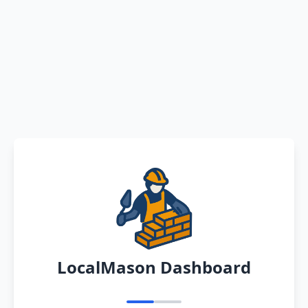
LocalMason Dashboard