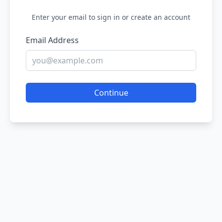
Enter your email to sign in or create an account
Email Address
Continue