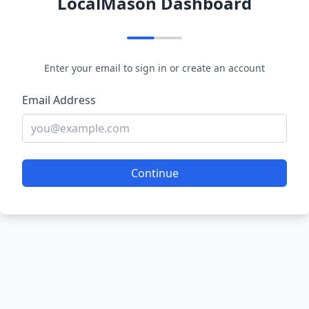
LocalMason Dashboard
Enter your email to sign in or create an account
Email Address
Continue