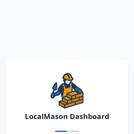
LocalMason Dashboard