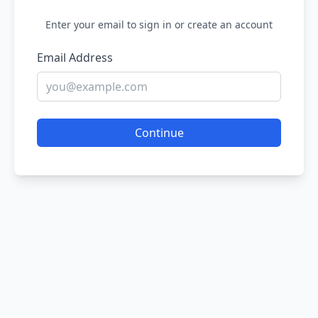
Enter your email to sign in or create an account
Email Address
Continue