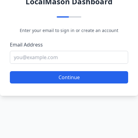
LocalMason Dashboard
Enter your email to sign in or create an account
Email Address
Continue