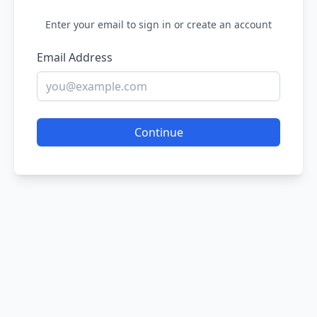
Enter your email to sign in or create an account
Email Address
Continue