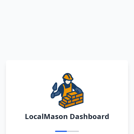
LocalMason Dashboard