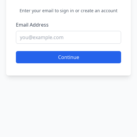
Enter your email to sign in or create an account
Email Address
Continue