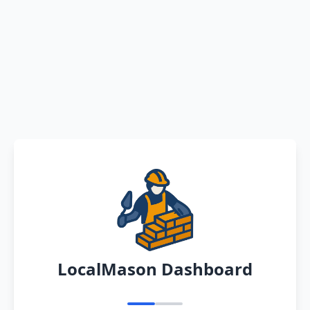
LocalMason Dashboard