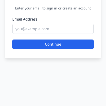
Enter your email to sign in or create an account
Email Address
Continue