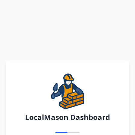
LocalMason Dashboard