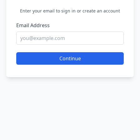
Enter your email to sign in or create an account
Email Address
Continue