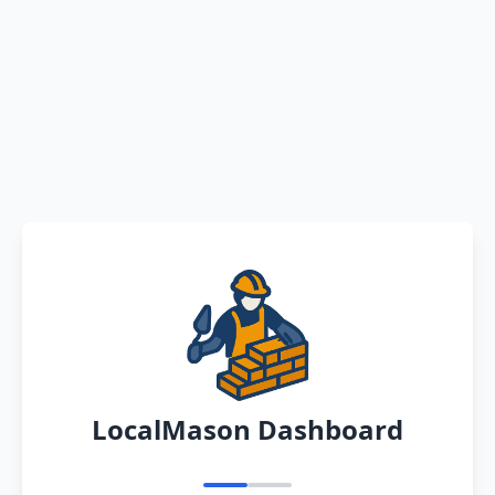
LocalMason Dashboard