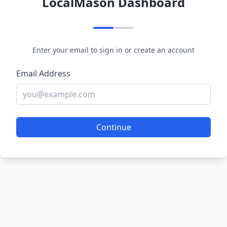
LocalMason Dashboard
Enter your email to sign in or create an account
Email Address
Continue