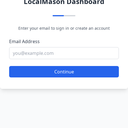
LocalMason Dashboard
Enter your email to sign in or create an account
Email Address
Continue