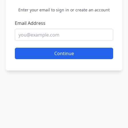
Enter your email to sign in or create an account
Email Address
Continue