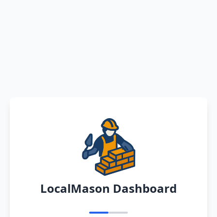
LocalMason Dashboard