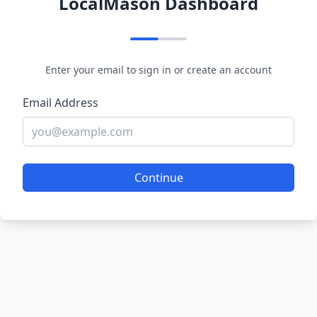
LocalMason Dashboard
Enter your email to sign in or create an account
Email Address
Continue