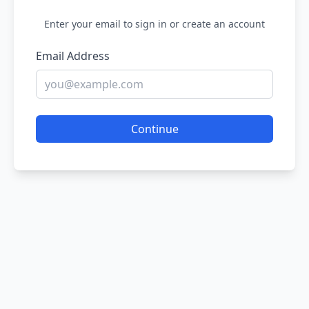
Enter your email to sign in or create an account
Email Address
Continue