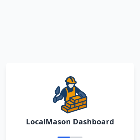
LocalMason Dashboard