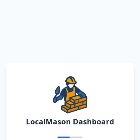
LocalMason Dashboard