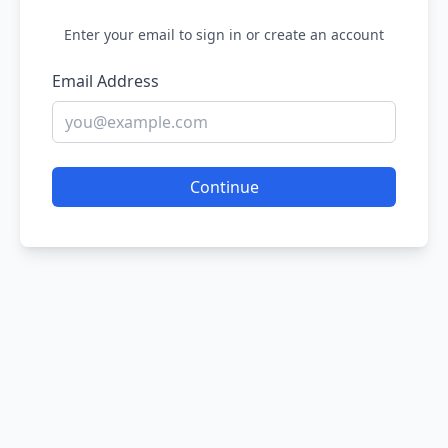
Enter your email to sign in or create an account
Email Address
Continue