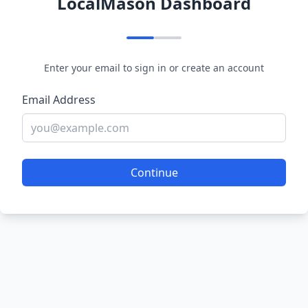
LocalMason Dashboard
Enter your email to sign in or create an account
Email Address
Continue