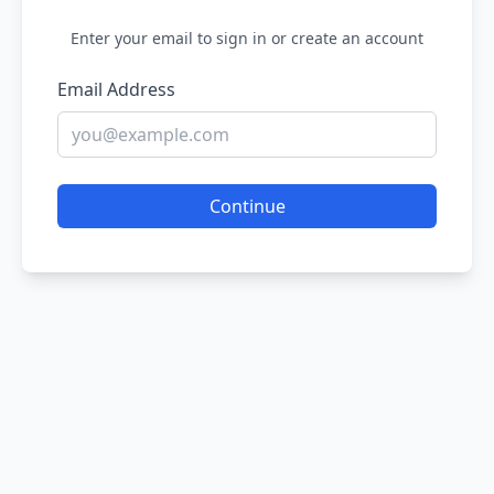
Enter your email to sign in or create an account
Email Address
Continue