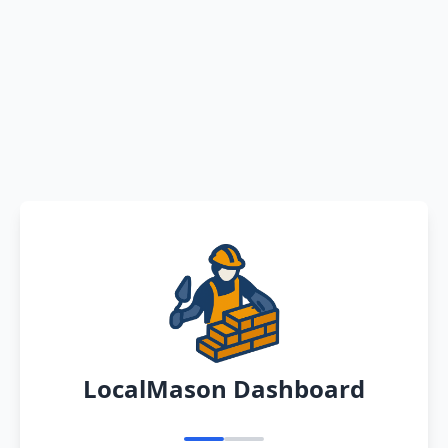
LocalMason Dashboard